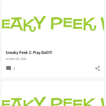
Sneaky Peek 2: Play Ball!!!!
on
June 10, 2014
3