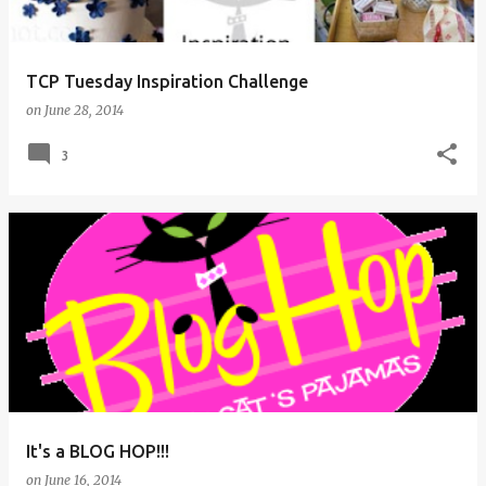
s
TCP Tuesday Inspiration Challenge
on
June 28, 2014
3
It's a BLOG HOP!!!
on
June 16, 2014