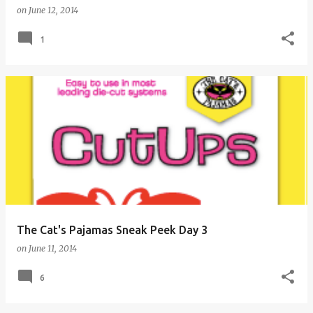
on
June 12, 2014
1
The Cat's Pajamas Sneak Peek Day 3
on
June 11, 2014
6