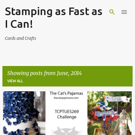
Stamping as Fast as
Skip to main content
I Can!
Cards and Crafts
Showing posts from June, 2014
VIEW ALL
P
o
s
t