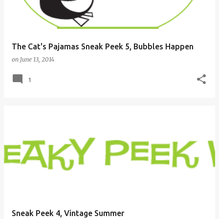
The Cat's Pajamas Sneak Peek 5, Bubbles Happen
on
June 13, 2014
1
Sneak Peek 4, Vintage Summer