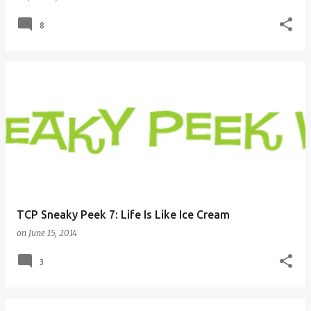
8
TCP Sneaky Peek 7: Life Is Like Ice Cream
on
June 15, 2014
3