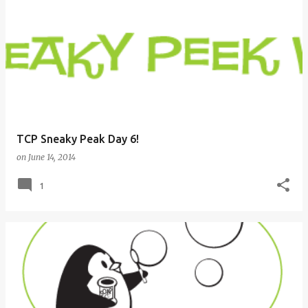
TCP Sneaky Peak Day 6!
on
June 14, 2014
1